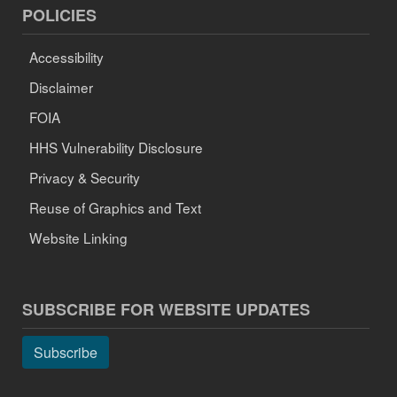
POLICIES
Accessibility
Disclaimer
FOIA
HHS Vulnerability Disclosure
Privacy & Security
Reuse of Graphics and Text
Website Linking
SUBSCRIBE FOR WEBSITE UPDATES
Subscribe