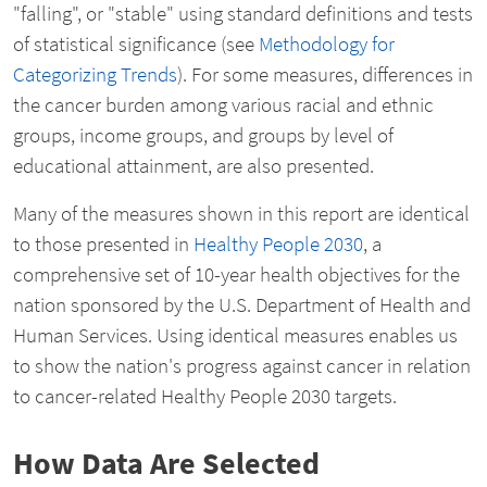
"falling", or "stable" using standard definitions and tests
of statistical significance (see
Methodology for
Categorizing Trends
). For some measures, differences in
the cancer burden among various racial and ethnic
groups, income groups, and groups by level of
educational attainment, are also presented.
Many of the measures shown in this report are identical
to those presented in
Healthy People 2030
, a
comprehensive set of 10-year health objectives for the
nation sponsored by the U.S. Department of Health and
Human Services. Using identical measures enables us
to show the nation's progress against cancer in relation
to cancer-related Healthy People 2030 targets.
How Data Are Selected