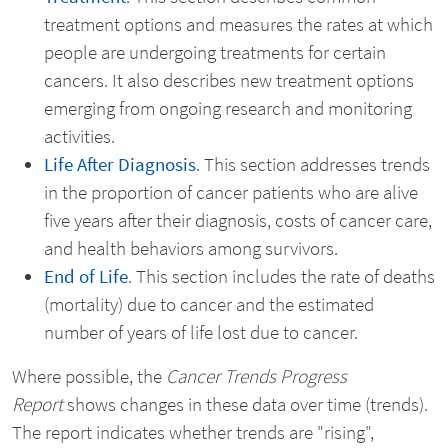
treatment options and measures the rates at which
people are undergoing treatments for certain
cancers. It also describes new treatment options
emerging from ongoing research and monitoring
activities.
Life After Diagnosis
. This section addresses trends
in the proportion of cancer patients who are alive
five years after their diagnosis, costs of cancer care,
and health behaviors among survivors.
End of Life
. This section includes the rate of deaths
(mortality) due to cancer and the estimated
number of years of life lost due to cancer.
Where possible, the
Cancer Trends Progress
Report
shows changes in these data over time (trends).
The report indicates whether trends are "rising",