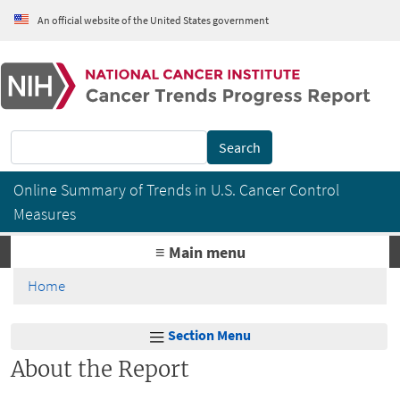
Skip to main content
An official website of the United States government
Cancer Trends Progress Report
Search
Online Summary of Trends in U.S. Cancer Control
Measures
≡ Main menu
Home
Section Menu
About the Report