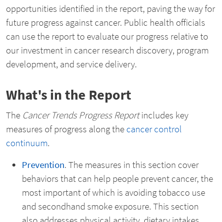
opportunities identified in the report, paving the way for
future progress against cancer. Public health officials
can use the report to evaluate our progress relative to
our investment in cancer research discovery, program
development, and service delivery.
What's in the Report
The
Cancer Trends Progress Report
includes key
measures of progress along the
cancer control
continuum
.
Prevention
. The measures in this section cover
behaviors that can help people prevent cancer, the
most important of which is avoiding tobacco use
and secondhand smoke exposure. This section
also addresses physical activity, dietary intakes,