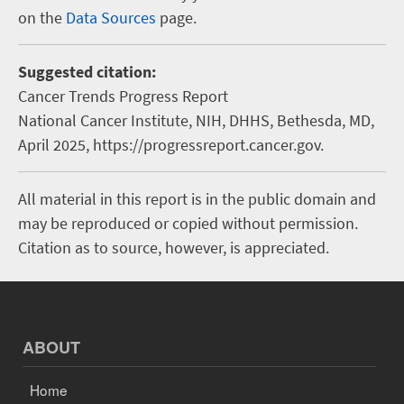
on the
Data Sources
page.
Suggested citation:
Cancer Trends Progress Report
National Cancer Institute, NIH, DHHS, Bethesda, MD,
April 2025, https://progressreport.cancer.gov.
All material in this report is in the public domain and
may be reproduced or copied without permission.
Citation as to source, however, is appreciated.
ABOUT
Home