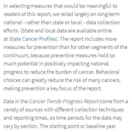
In selecting measures that would be meaningful to
readers of this report, we relied largely on long-term
national - rather than state or local - data collection
efforts. (State and local data are available online
at
State Cancer Profiles
). The report includes more
measures for prevention than for other segments of the
continuum, because preventive measures hold so
much potential in positively impacting national
progress to reduce the burden of cancer. Behavioral
choices can greatly reduce the risk of many cancers,
making prevention a key focus of the report.
Data in the
Cancer Trends Progress Report
come from a
variety of sources with different collection techniques
and reporting times, so time periods for the data may
vary by section. The starting point or baseline year