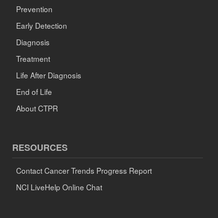
Prevention
Early Detection
Diagnosis
Treatment
Life After Diagnosis
End of Life
About CTPR
RESOURCES
Contact Cancer Trends Progress Report
NCI LiveHelp Online Chat