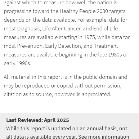
against which to measure how well the nation is
progressing toward the Healthy People 2030 targets
depends on the data available. For example, data for
most Diagnosis, Life After Cancer, and End of Life
measures are available starting in 1975, while data for
most Prevention, Early Detection, and Treatment
measures are available beginning in the late 1980s or
early 1990s.
All material in this report is in the public domain and
may be reproduced or copied without permission;
citation as to source, however, is appreciated.
Last Reviewed:
April 2025
While this report is updated on an annual basis, not
all data is available every year. See more information