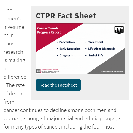
The
CTPR Fact Sheet
nation's
investme
nt in
cancer
research
is making
a
difference
. The rate
Read the Factsheet
of death
from
cancer continues to decline among both men and
women, among all major racial and ethnic groups, and
for many types of cancer, including the four most