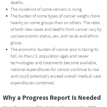
deaths.
The incidence of some cancers is rising.
The burden of some types of cancer weighs more
heavily on some groups than on others. The rates
of both new cases and deaths from cancer vary by
socioeconomic status, sex, and racial and ethnic
group.
The economic burden of cancer also is taking its
toll. As the U.S. population ages and newer
technologies and treatments become available,
national expenditures for cancer continue to rise
and could potentially exceed overall medical care
expenditures combined.
Why a Progress Report Is Needed