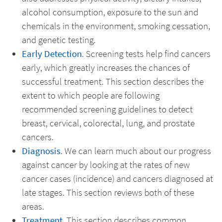
alcohol consumption, exposure to the sun and
chemicals in the environment, smoking cessation,
and genetic testing.
Early Detection
. Screening tests help find cancers
early, which greatly increases the chances of
successful treatment. This section describes the
extent to which people are following
recommended screening guidelines to detect
breast, cervical, colorectal, lung, and prostate
cancers.
Diagnosis
. We can learn much about our progress
against cancer by looking at the rates of new
cancer cases (incidence) and cancers diagnosed at
late stages. This section reviews both of these
areas.
Treatment
. This section describes common