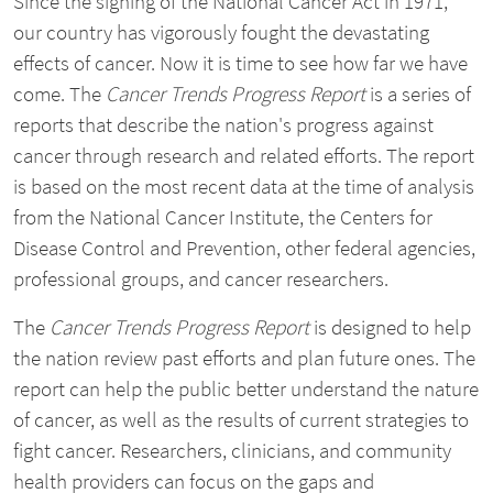
Since the signing of the National Cancer Act in 1971,
our country has vigorously fought the devastating
effects of cancer. Now it is time to see how far we have
come. The
Cancer Trends Progress Report
is a series of
reports that describe the nation's progress against
cancer through research and related efforts. The report
is based on the most recent data at the time of analysis
from the National Cancer Institute, the Centers for
Disease Control and Prevention, other federal agencies,
professional groups, and cancer researchers.
The
Cancer Trends Progress Report
is designed to help
the nation review past efforts and plan future ones. The
report can help the public better understand the nature
of cancer, as well as the results of current strategies to
fight cancer. Researchers, clinicians, and community
health providers can focus on the gaps and