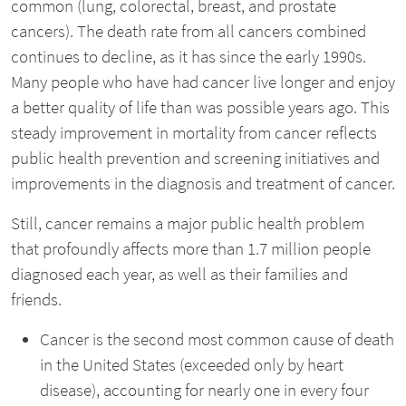
common (lung, colorectal, breast, and prostate
cancers). The death rate from all cancers combined
continues to decline, as it has since the early 1990s.
Many people who have had cancer live longer and enjoy
a better quality of life than was possible years ago. This
steady improvement in mortality from cancer reflects
public health prevention and screening initiatives and
improvements in the diagnosis and treatment of cancer.
Still, cancer remains a major public health problem
that profoundly affects more than 1.7 million people
diagnosed each year, as well as their families and
friends.
Cancer is the second most common cause of death
in the United States (exceeded only by heart
disease), accounting for nearly one in every four