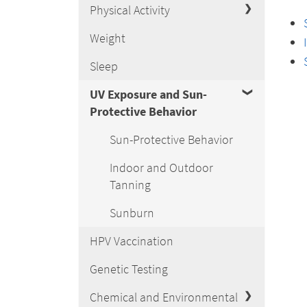
Physical Activity
Weight
Sleep
UV Exposure and Sun-
Protective Behavior
Sun-Protective Behavior
Indoor and Outdoor
Tanning
Sunburn
HPV Vaccination
Genetic Testing
Chemical and Environmental