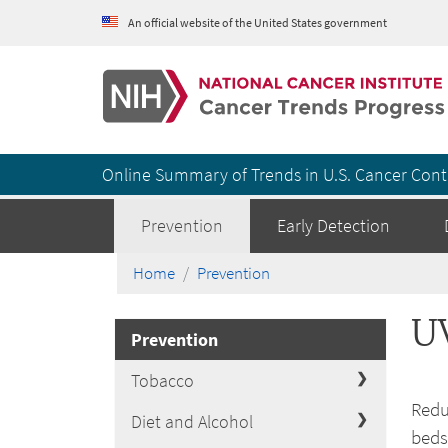
An official website of the United States government
Cancer Trends Progress Report
Online Summary of Trends in U.S. Cancer Cont
Prevention
Early Detection
Home
Prevention
U
Prevention
Tobacco
Redu
Diet and Alcohol
beds