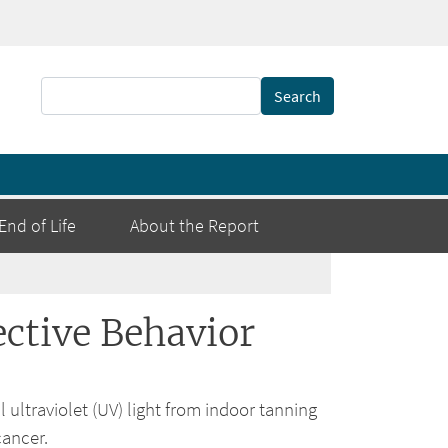
Search
End of Life
About the Report
ctive Behavior
 ultraviolet (UV) light from indoor tanning
cancer.