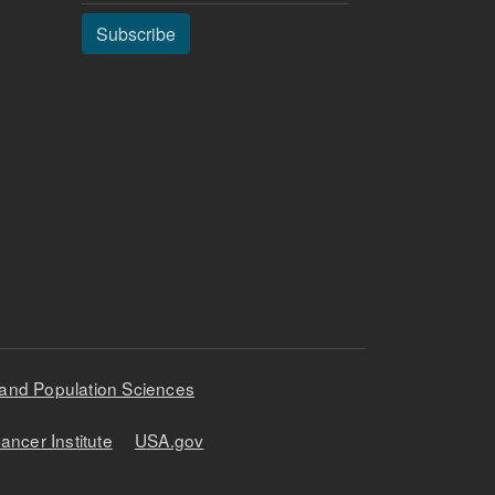
Subscribe
 and Population Sciences
ancer Institute
USA.gov