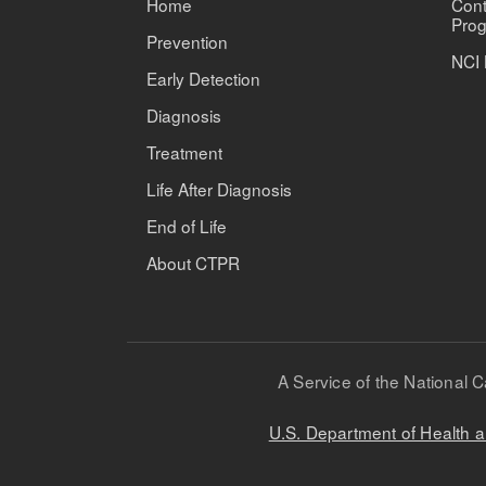
Home
Cont
Prog
Prevention
NCI 
Early Detection
Diagnosis
Treatment
Life After Diagnosis
End of Life
About CTPR
A Service of the National C
U.S. Department of Health