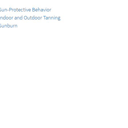
Sun-Protective Behavior
Indoor and Outdoor Tanning
Sunburn