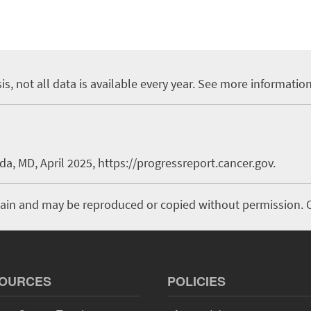
is, not all data is available every year. See more informatio
a, MD, April 2025, https://progressreport.cancer.gov.
domain and may be reproduced or copied without permission. C
OURCES
POLICIES