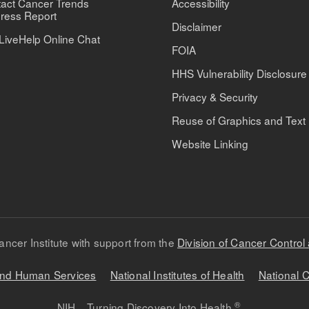
act Cancer Trends
Accessibility
ress Report
Disclaimer
LiveHelp Online Chat
FOIA
HHS Vulnerability Disclosure
Privacy & Security
Reuse of Graphics and Text
Website Linking
ancer Institute with support from the
Division of Cancer Control
 and Human Services
National Institutes of Health
National C
®
NIH... Turning Discovery Into Health