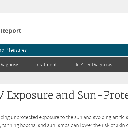
Skip to main content
rol Measures
Diagnosis
Treatment
Life After Diagnosis
V Exposure and Sun-Prote
cing unprotected exposure to the sun and avoiding artificial
, tanning booths, and sun lamps can lower the risk of skin 