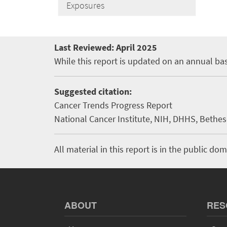
Exposures
Last Reviewed:
April 2025
While this report is updated on an annual bas
Suggested citation:
Cancer Trends Progress Report
National Cancer Institute, NIH, DHHS, Bethesd
All material in this report is in the public 
ABOUT
RES