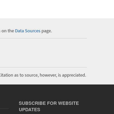
n on the
Data Sources
page.
itation as to source, however, is appreciated.
SUBSCRIBE FOR WEBSITE
UPDATES