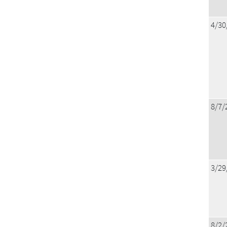
4/30
8/7/
3/29
8/2/