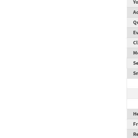
Y
A
Q
E
Cl
M
S
S
He
F
R