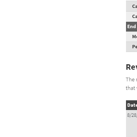
Ca
C
End 
Mo
Pe
Re
The 
that
Dat
8/28