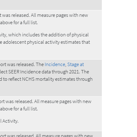
t was released. All measure pages with new
ove for a full list.
ity, which includes the addition of physical
he adolescent physical activity estimates that
ort was released. The
Incidence
,
Stage at
lect SEER Incidence data through 2021. The
to reflect NCHS mortality estimates through
rt was released. All measure pages with new
ove for a full list.
Activity.
ort was released. All measure pages with new