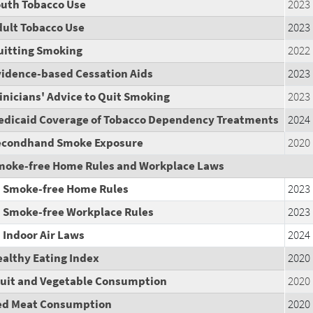
outh Tobacco Use
2023
dult Tobacco Use
2023
uitting Smoking
2022
vidence-based Cessation Aids
2023
inicians' Advice to Quit Smoking
2023
edicaid Coverage of Tobacco Dependency Treatments
2024
econdhand Smoke Exposure
2020
moke-free Home Rules and Workplace Laws
Smoke-free Home Rules
2023
Smoke-free Workplace Rules
2023
Indoor Air Laws
2024
althy Eating Index
2020
ruit and Vegetable Consumption
2020
ed Meat Consumption
2020