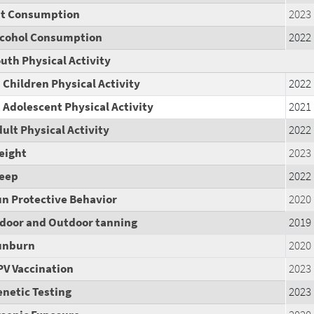
at Consumption
2023
lcohol Consumption
2022
uth Physical Activity
Children Physical Activity
2022
Adolescent Physical Activity
2021
ult Physical Activity
2022
eight
2023
leep
2022
n Protective Behavior
2020
ndoor and Outdoor tanning
2019
unburn
2020
PV Vaccination
2023
netic Testing
2023