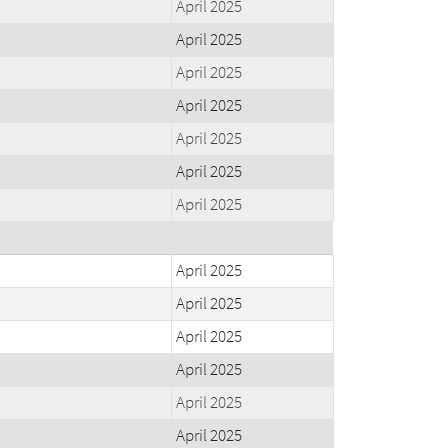
April 2025
April 2025
April 2025
April 2025
April 2025
April 2025
April 2025
April 2025
April 2025
April 2025
April 2025
April 2025
April 2025