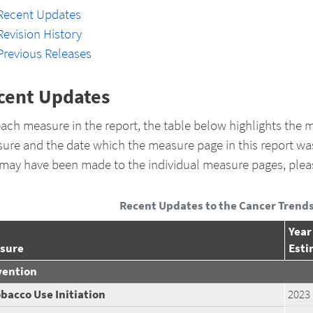
Recent Updates
Revision History
Previous Releases
cent Updates
each measure in the report, the table below highlights the m
ure and the date which the measure page in this report wa
 may have been made to the individual measure pages, plea
Recent Updates to the Cancer Trends
Year
sure
Esti
vention
bacco Use Initiation
2023