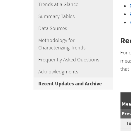
Trends at a Glance
Summary Tables
Data Sources
Re
Methodology for
Characterizing Trends
For 
Frequently Asked Questions
meas
that
Acknowledgments
Recent Updates and Archive
Mea
Pre
To