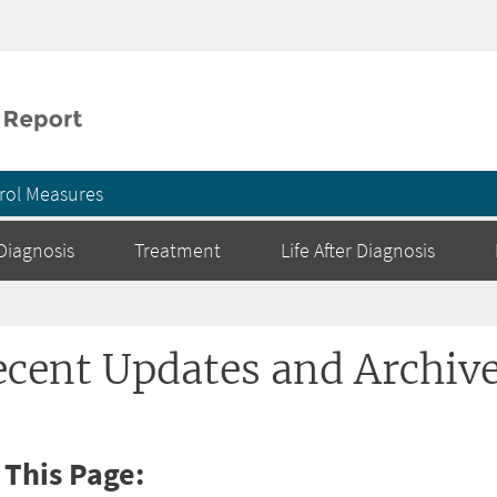
Skip to main content
rol Measures
Diagnosis
Treatment
Life After Diagnosis
ecent Updates and Archiv
 This Page: