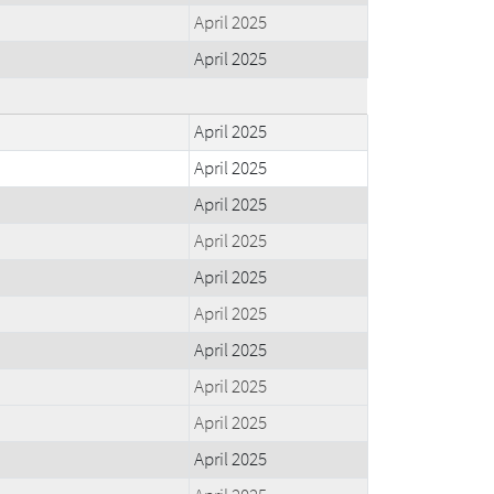
April 2025
April 2025
April 2025
April 2025
April 2025
April 2025
April 2025
April 2025
April 2025
April 2025
April 2025
April 2025