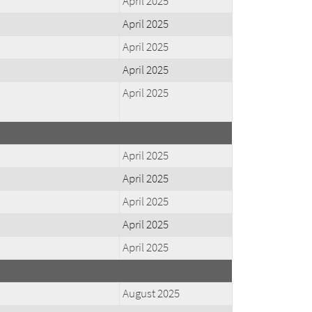
April 2025
April 2025
April 2025
April 2025
April 2025
April 2025
April 2025
April 2025
April 2025
April 2025
August 2025