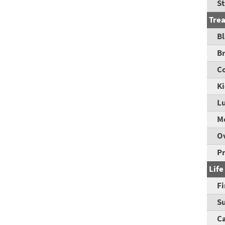
St
Tre
B
B
C
K
L
M
O
P
Life
Fi
Su
C