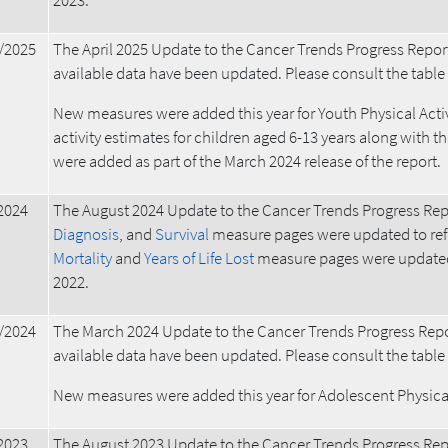
2023.
/2025
The April 2025 Update to the Cancer Trends Progress Repor
available data have been updated. Please consult the table ab
New measures were added this year for Youth Physical Activ
activity estimates for children aged 6-13 years along with t
were added as part of the March 2024 release of the report.
2024
The August 2024 Update to the Cancer Trends Progress Rep
Diagnosis
, and
Survival
measure pages were updated to ref
Mortality
and
Years of Life Lost
measure pages were updated 
2022.
/2024
The March 2024 Update to the Cancer Trends Progress Repo
available data have been updated. Please consult the table ab
New measures were added this year for Adolescent Physical 
2023
The August 2023 Update to the Cancer Trends Progress Rep