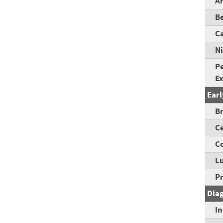
A
B
C
Ni
Pe
E
Earl
B
Ce
Co
L
P
Dia
I