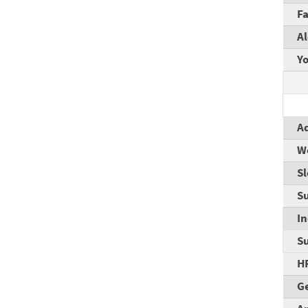
F
A
Yo
Ad
W
S
Su
I
S
H
Ge