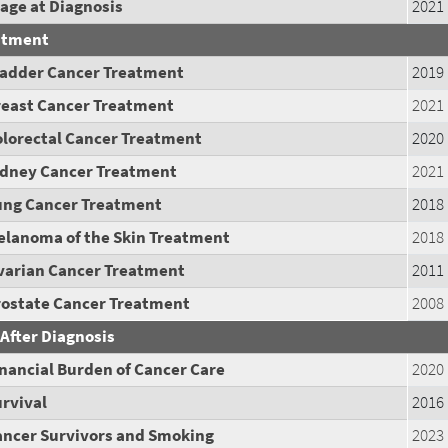
age at Diagnosis
2021
atment
ladder Cancer Treatment
2019
reast Cancer Treatment
2021
olorectal Cancer Treatment
2020
idney Cancer Treatment
2021
ung Cancer Treatment
2018
elanoma of the Skin Treatment
2018
varian Cancer Treatment
2011
rostate Cancer Treatment
2008
 After Diagnosis
nancial Burden of Cancer Care
2020
rvival
2016
ancer Survivors and Smoking
2023