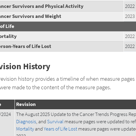
ncer Survivors and Physical Activity
2022
ancer Survivors and Weight
2023
of Life
rtality
2022
rson-Years of Life Lost
2022
vision History
revision history provides a timeline of when measure pages
 were made to the content of the measure pages.
e
Revision
/2024
The August 2025 Update to the Cancer Trends Progress Rep
Diagnosis
, and
Survival
measure pages were updated to ref
Mortality
and
Years of Life Lost
measure pages were updated 