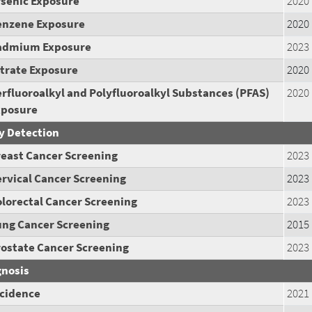
rsenic
Exposure
2020
enzene
Exposure
2020
admium
Exposure
2023
trate
Exposure
2020
rfluoroalkyl and Polyfluoroalkyl Substances (PFAS)
2020
xposure
y Detection
reast Cancer Screening
2023
rvical Cancer Screening
2023
lorectal Cancer Screening
2023
ung Cancer Screening
2015
rostate Cancer Screening
2023
gnosis
ncidence
2021