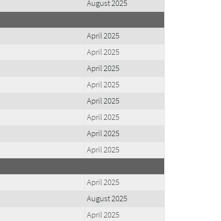
August 2025
April 2025
April 2025
April 2025
April 2025
April 2025
April 2025
April 2025
April 2025
April 2025
August 2025
April 2025