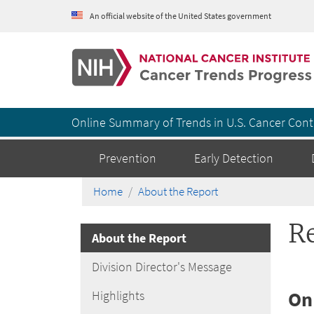
An official website of the United States government
Cancer Trends Progress Report
Online Summary of Trends in U.S. Cancer Cont
Prevention
Early Detection
Home
About the Report
R
About the Report
Division Director's Message
On
Highlights