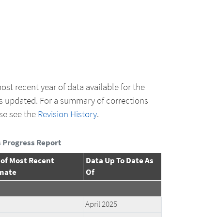
ost recent year of data available for the
s updated. For a summary of corrections
se see the
Revision History
.
 Progress Report
 of Most Recent
Data Up To Date As
mate
Of
April 2025