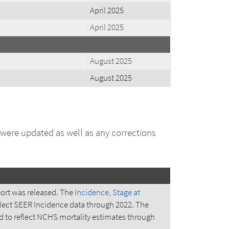
April 2025
April 2025
August 2025
August 2025
 were updated as well as any corrections
ort was released. The
Incidence
,
Stage at
lect SEER Incidence data through 2022. The
to reflect NCHS mortality estimates through