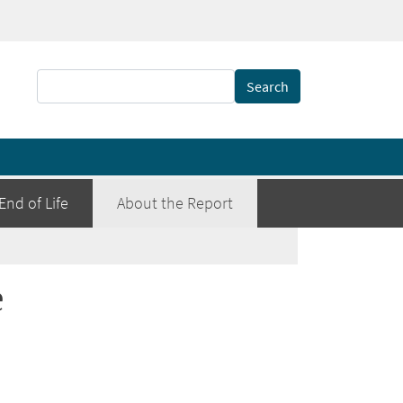
Search
End of Life
About the Report
e